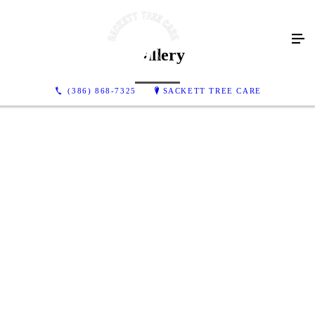
Gallery
(386) 868-7325
SACKETT TREE CARE